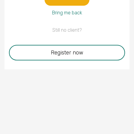
Bring me back
Still no client?
Register now