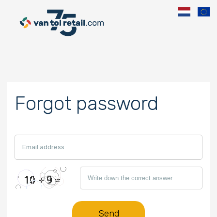
Forgot password
Send